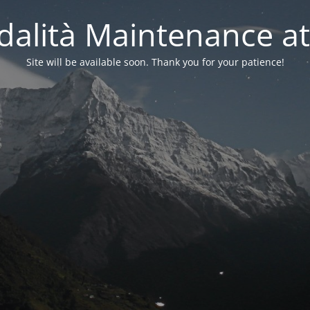
alità Maintenance at
Site will be available soon. Thank you for your patience!