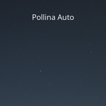
Pollina Auto