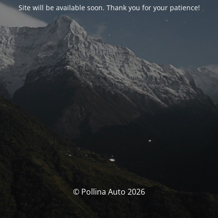
Site will be available soon. Thank you for your patience!
© Pollina Auto 2026