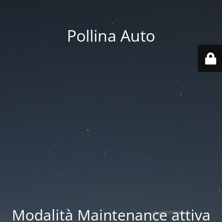
Pollina Auto
Modalità Maintenance attiva