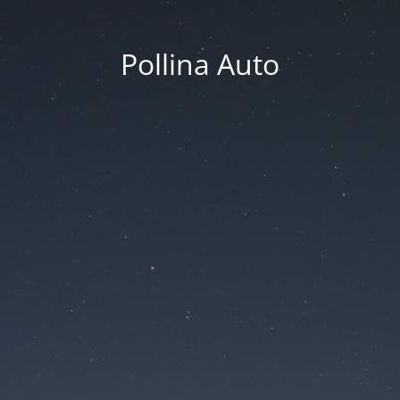
Pollina Auto