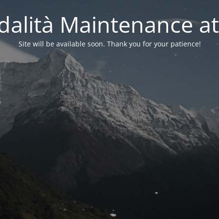
alità Maintenance at
Site will be available soon. Thank you for your patience!