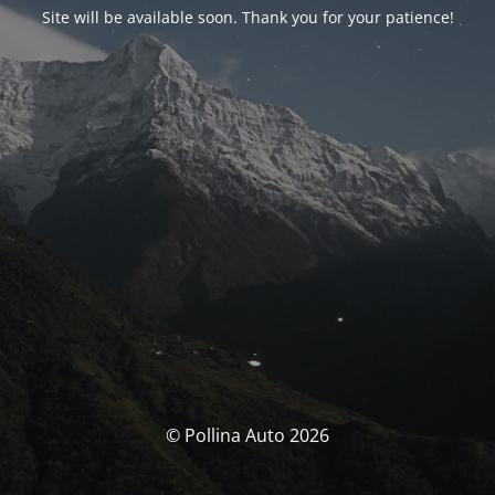
Site will be available soon. Thank you for your patience!
© Pollina Auto 2026