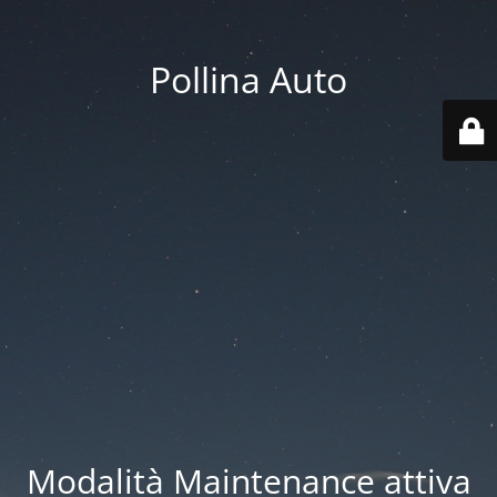
Pollina Auto
Modalità Maintenance attiva