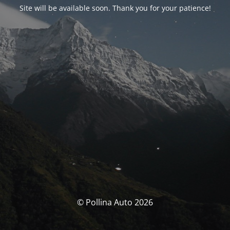
Site will be available soon. Thank you for your patience!
© Pollina Auto 2026