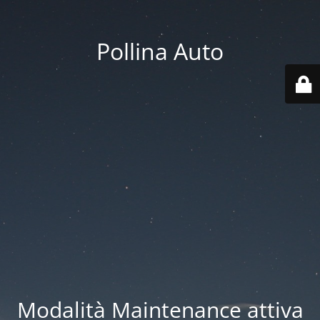
Pollina Auto
Modalità Maintenance attiva