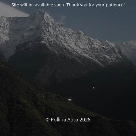
Site will be available soon. Thank you for your patience!
© Pollina Auto 2026