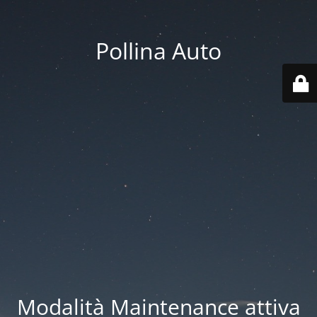
Pollina Auto
Modalità Maintenance attiva