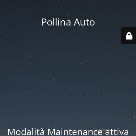
Pollina Auto
Modalità Maintenance attiva