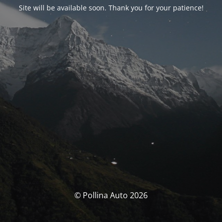
Site will be available soon. Thank you for your patience!
© Pollina Auto 2026