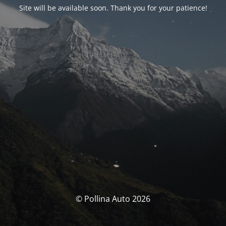
Site will be available soon. Thank you for your patience!
© Pollina Auto 2026