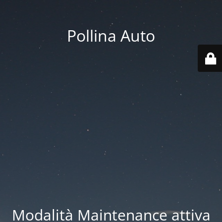
Pollina Auto
Modalità Maintenance attiva