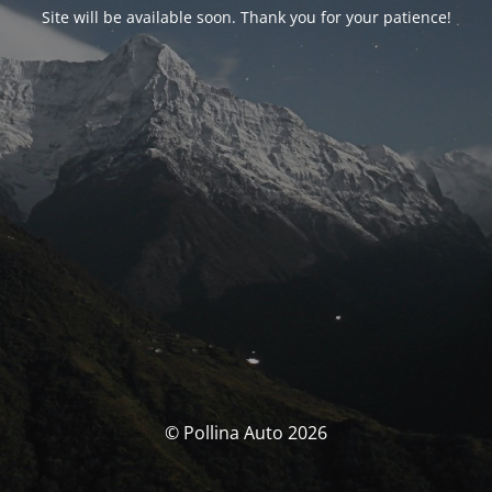
Site will be available soon. Thank you for your patience!
© Pollina Auto 2026