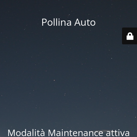
Pollina Auto
Modalità Maintenance attiva