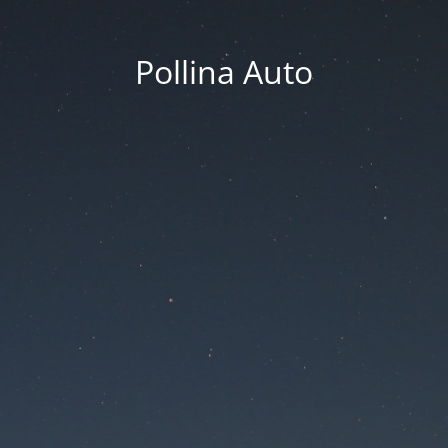
Pollina Auto