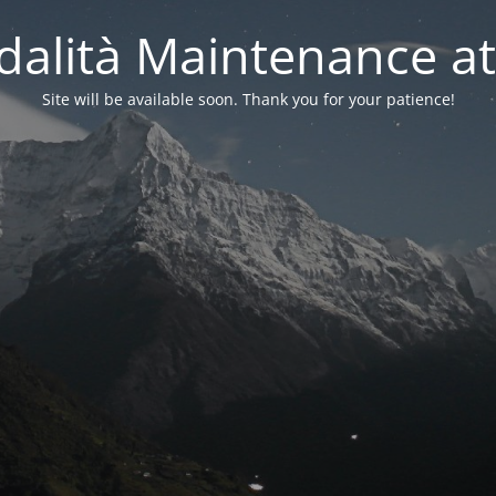
alità Maintenance at
Site will be available soon. Thank you for your patience!