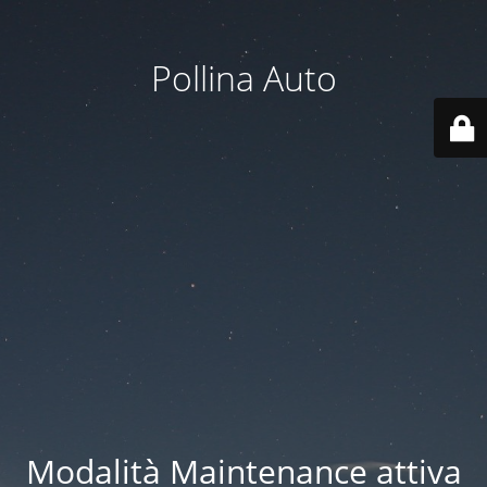
Pollina Auto
Modalità Maintenance attiva