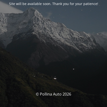
Site will be available soon. Thank you for your patience!
© Pollina Auto 2026