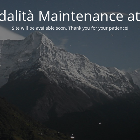
alità Maintenance at
Site will be available soon. Thank you for your patience!