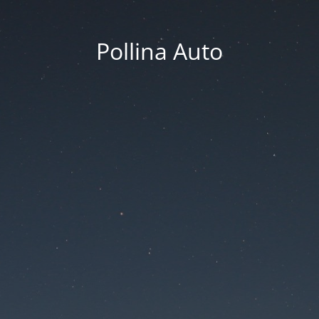
Pollina Auto