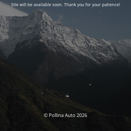
Site will be available soon. Thank you for your patience!
© Pollina Auto 2026