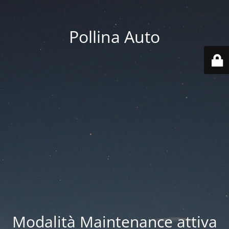
Pollina Auto
Modalità Maintenance attiva