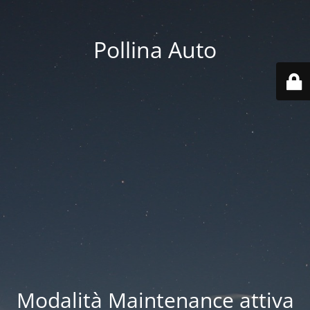
Pollina Auto
Modalità Maintenance attiva