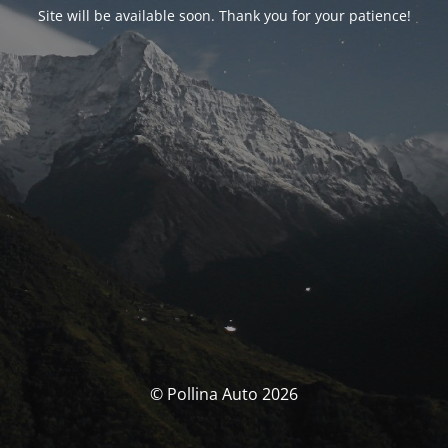
Site will be available soon. Thank you for your patience!
© Pollina Auto 2026