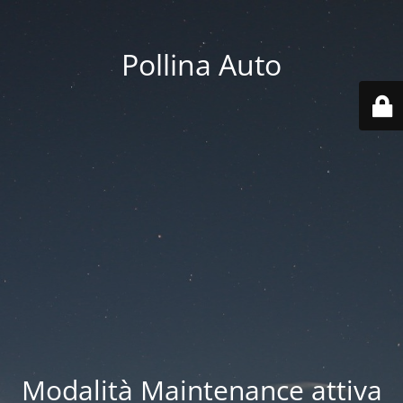
Pollina Auto
Modalità Maintenance attiva