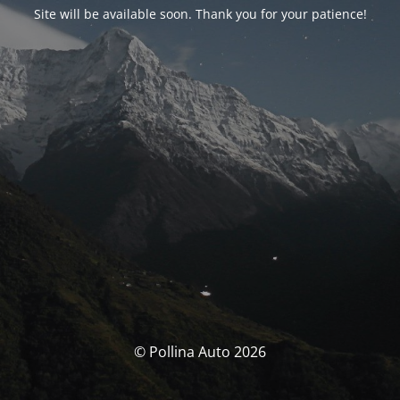
Site will be available soon. Thank you for your patience!
© Pollina Auto 2026