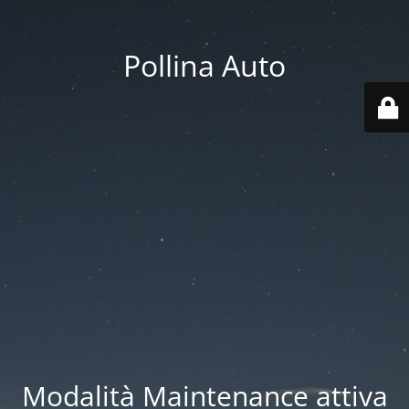
Pollina Auto
Modalità Maintenance attiva