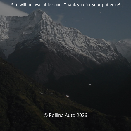
Site will be available soon. Thank you for your patience!
© Pollina Auto 2026