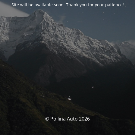
Site will be available soon. Thank you for your patience!
© Pollina Auto 2026