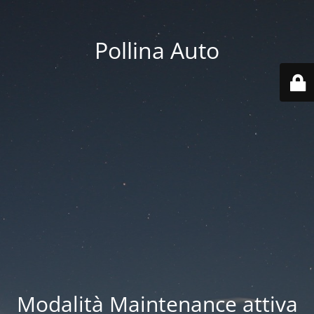
Pollina Auto
Modalità Maintenance attiva