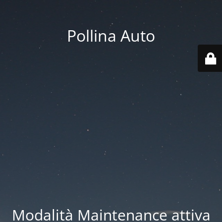
Pollina Auto
Modalità Maintenance attiva