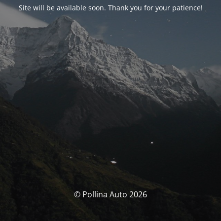
Site will be available soon. Thank you for your patience!
© Pollina Auto 2026