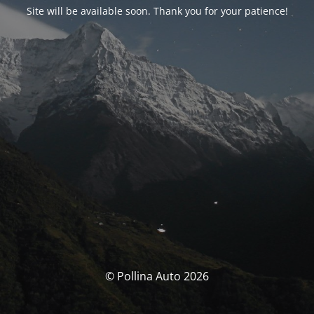
Site will be available soon. Thank you for your patience!
© Pollina Auto 2026