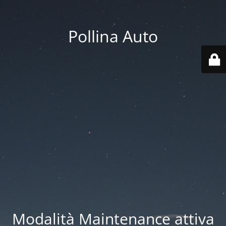
Pollina Auto
Modalità Maintenance attiva