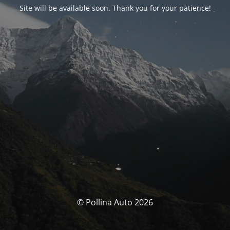
Site will be available soon. Thank you for your patience!
© Pollina Auto 2026