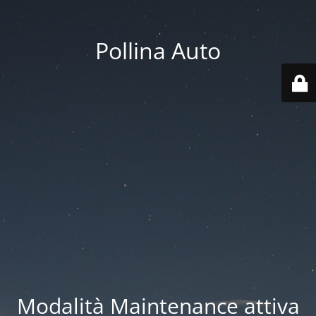
Pollina Auto
Modalità Maintenance attiva