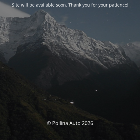
Site will be available soon. Thank you for your patience!
© Pollina Auto 2026