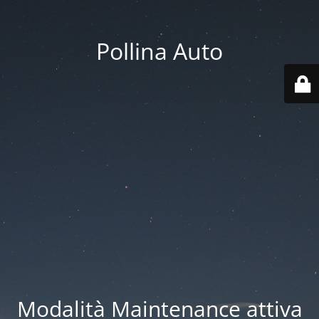
Pollina Auto
Modalità Maintenance attiva