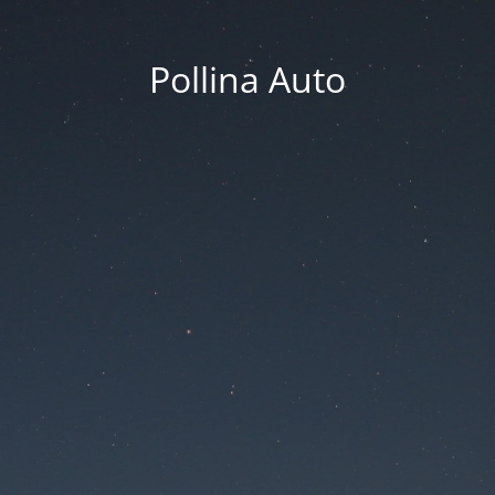
Pollina Auto