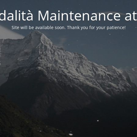
alità Maintenance at
Site will be available soon. Thank you for your patience!