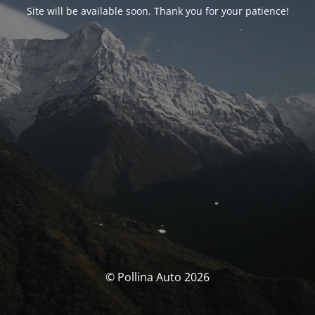
Site will be available soon. Thank you for your patience!
© Pollina Auto 2026