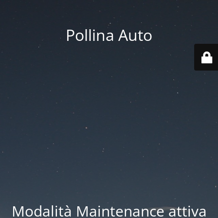
Pollina Auto
Modalità Maintenance attiva