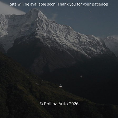
Site will be available soon. Thank you for your patience!
© Pollina Auto 2026