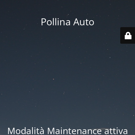
Pollina Auto
Modalità Maintenance attiva