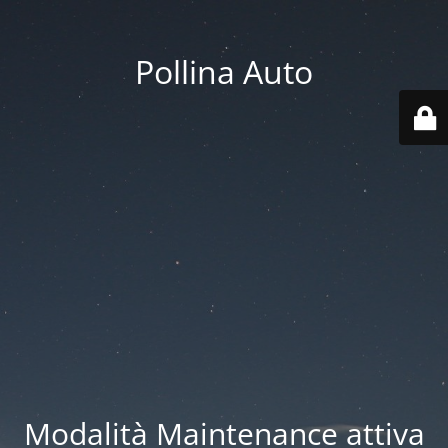
Pollina Auto
Modalità Maintenance attiva