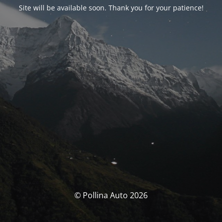
Site will be available soon. Thank you for your patience!
© Pollina Auto 2026