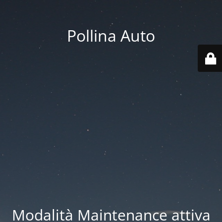
Pollina Auto
Modalità Maintenance attiva