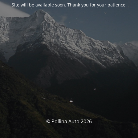
Site will be available soon. Thank you for your patience!
© Pollina Auto 2026