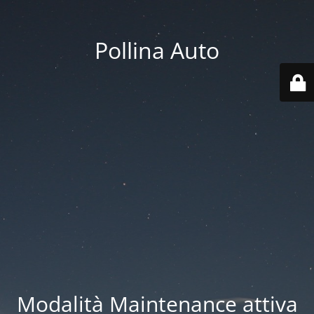
Pollina Auto
Modalità Maintenance attiva