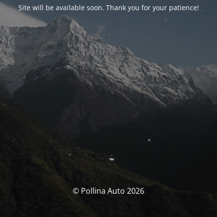
Site will be available soon. Thank you for your patience!
© Pollina Auto 2026