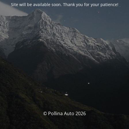
Site will be available soon. Thank you for your patience!
© Pollina Auto 2026