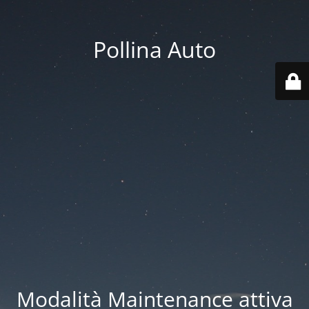
Pollina Auto
Modalità Maintenance attiva