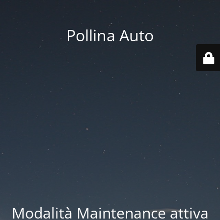
Pollina Auto
Modalità Maintenance attiva