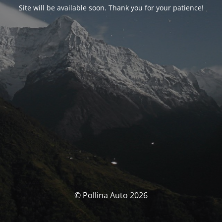
Site will be available soon. Thank you for your patience!
© Pollina Auto 2026