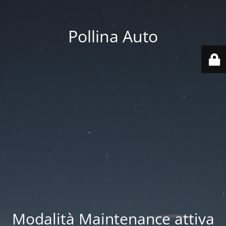
Pollina Auto
Modalità Maintenance attiva