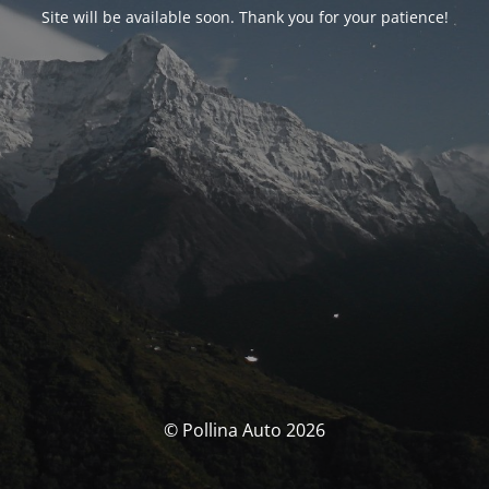
Site will be available soon. Thank you for your patience!
© Pollina Auto 2026