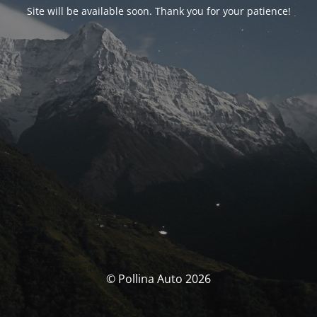
Site will be available soon. Thank you for your patience!
© Pollina Auto 2026