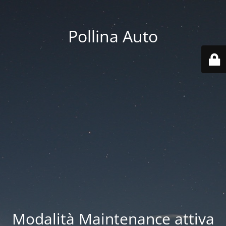
Pollina Auto
Modalità Maintenance attiva