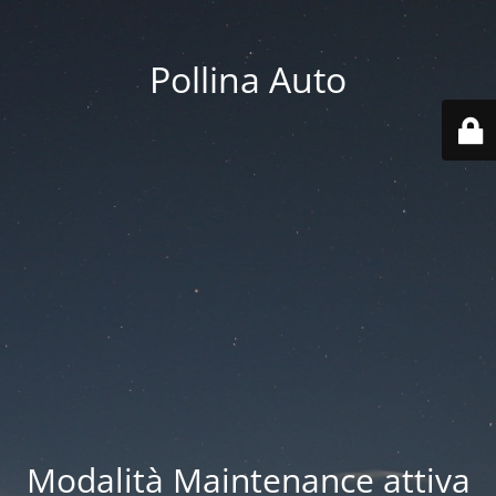
Pollina Auto
Modalità Maintenance attiva