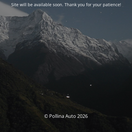
Site will be available soon. Thank you for your patience!
© Pollina Auto 2026