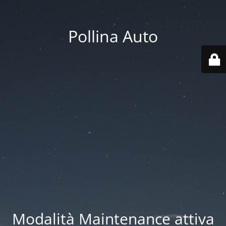
Pollina Auto
Modalità Maintenance attiva