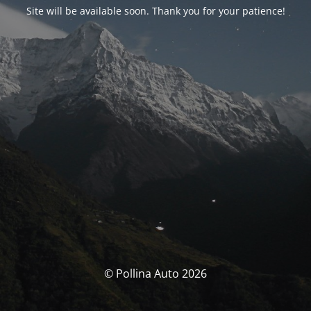
Site will be available soon. Thank you for your patience!
© Pollina Auto 2026