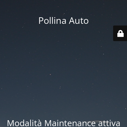
Pollina Auto
Modalità Maintenance attiva