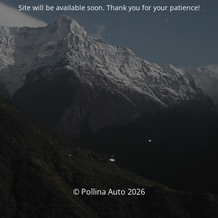
Site will be available soon. Thank you for your patience!
© Pollina Auto 2026