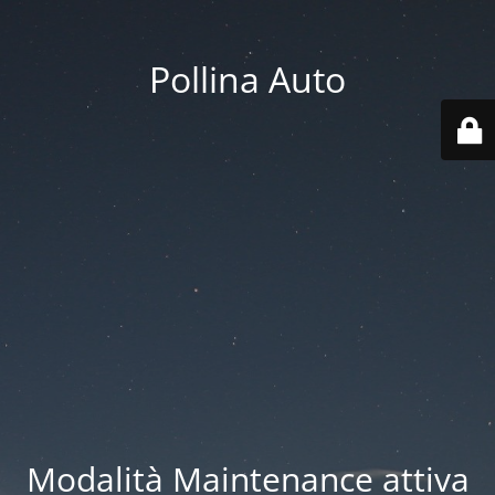
Pollina Auto
Modalità Maintenance attiva