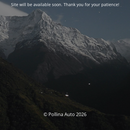
Site will be available soon. Thank you for your patience!
© Pollina Auto 2026