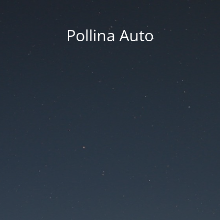
Pollina Auto