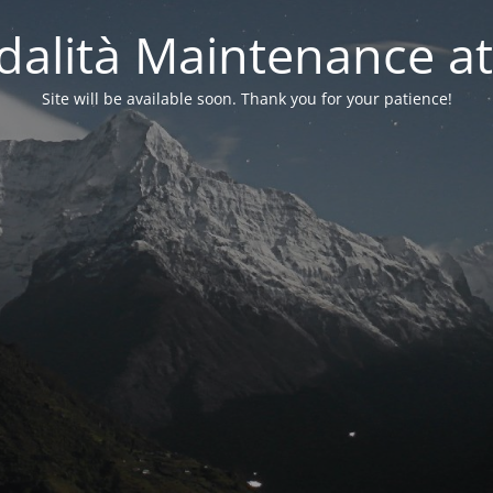
alità Maintenance at
Site will be available soon. Thank you for your patience!