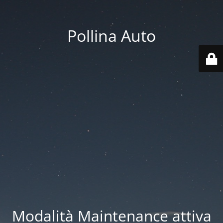
Pollina Auto
Modalità Maintenance attiva