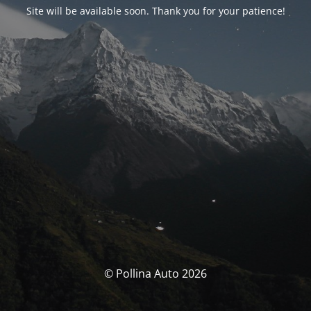
Site will be available soon. Thank you for your patience!
© Pollina Auto 2026