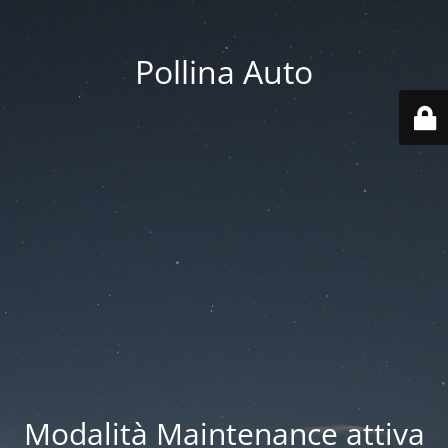
Pollina Auto
Modalità Maintenance attiva