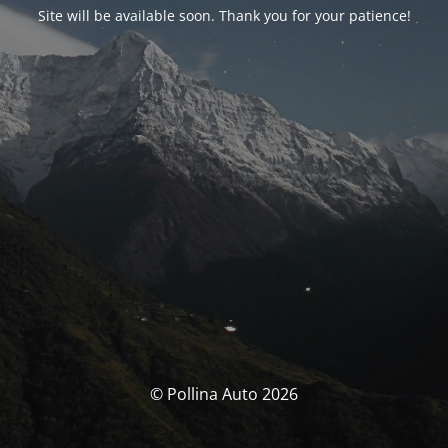
Site will be available soon. Thank you for your patience!
© Pollina Auto 2026