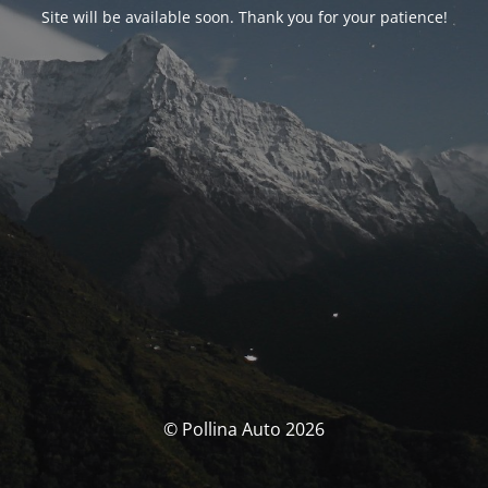
Site will be available soon. Thank you for your patience!
© Pollina Auto 2026