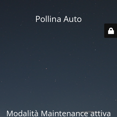
Pollina Auto
Modalità Maintenance attiva